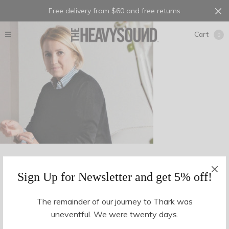
Free delivery from $60 and free returns
Cart
0
Sign Up for Newsletter and get 5% off!
The remainder of our journey to Thark was
uneventful. We were twenty days.