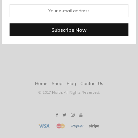
Home
Shop
Blog
Contact Us
© 2017 North. All Rights Reserved.