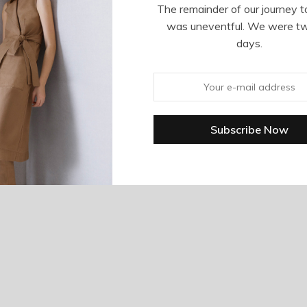
The remainder of our journey t
was uneventful. We were t
days.