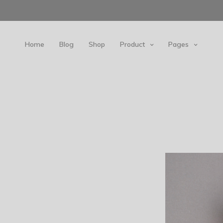
Home
Blog
Shop
Product
Pages