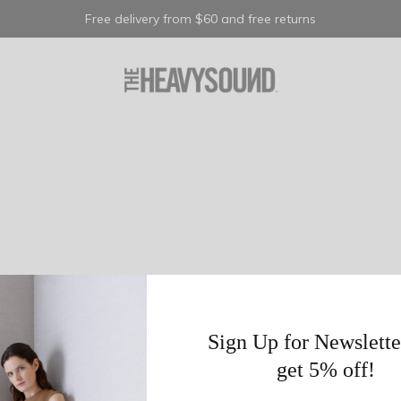
Free delivery from $60 and free returns
Sign Up for Newslette
get 5% off!