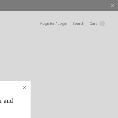
Search
Cart
Register / Login
0
r and