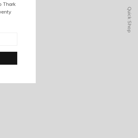
o Thark
Quick Shop
wenty