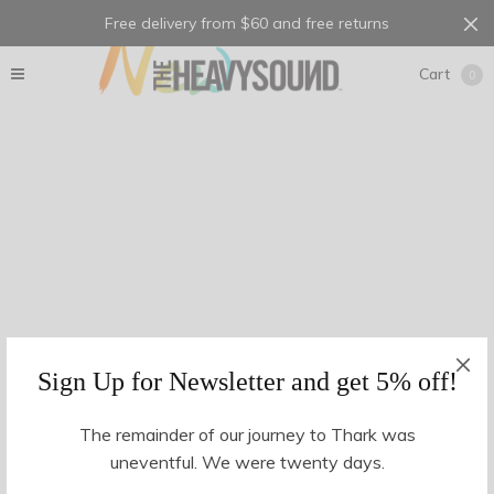
Free delivery from $60 and free returns
Cart
0
Sign Up for Newsletter and get 5% off!
The remainder of our journey to Thark was
uneventful. We were twenty days.