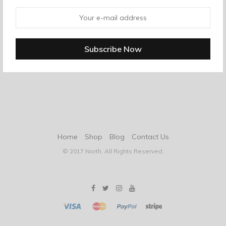
Home
Shop
Blog
Contact Us
© 2017 North. All Rights Reserved.