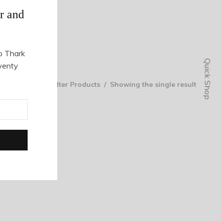
r and
o Thark
Quick Shop
wenty
Filter Products
Showing the single result