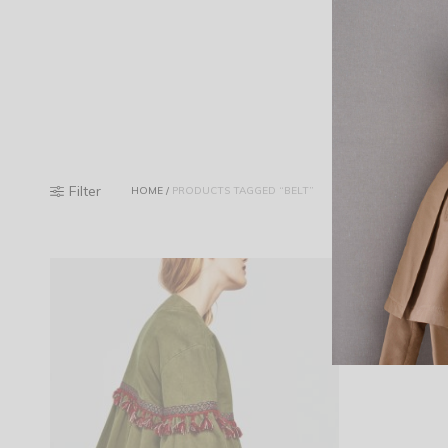
Filter
HOME
/
PRODUCTS TAGGED “BELT”