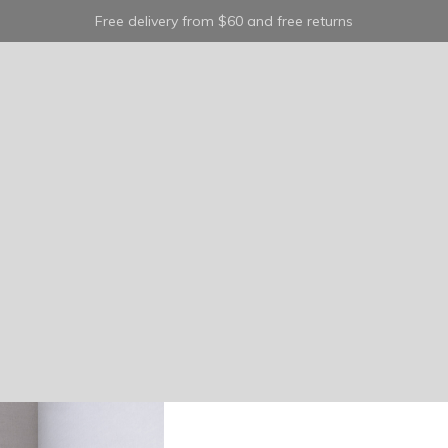
Free delivery from $60 and free returns
belt