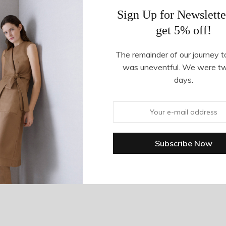
Sign Up for Newslette
get 5% off!
The remainder of our journey t
was uneventful. We were t
days.