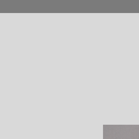
Home
Blog
Shop
Product
Pages