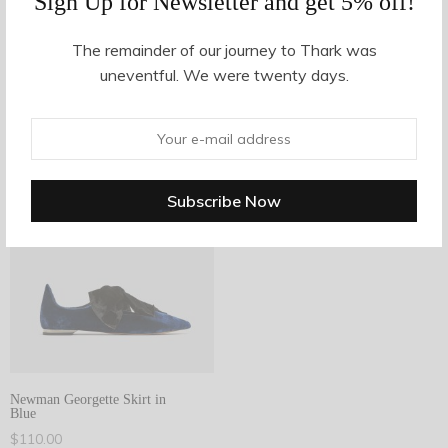
Sign Up for Newsletter and get 5% off!
The remainder of our journey to Thark was
Filter Products
uneventful. We were twenty days.
1
Showing the single result
Filter
1
Newman Georgette Skirt in
Blue
$
110.00