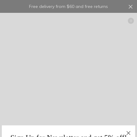
Free delivery from $60 and free returns
Cart
0
10
2
0
georgette
5
1
0
23
1