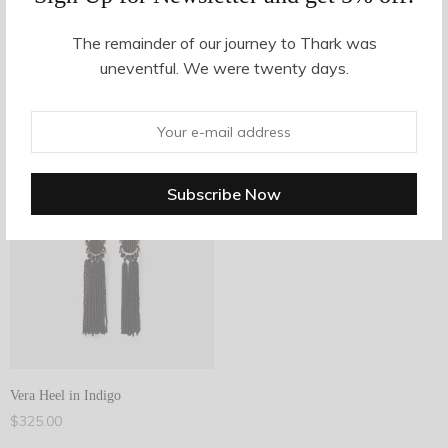
The remainder of our journey to Thark was
Filter Products
uneventful. We were twenty days.
Showing the single result
1
Filter
1
Vera Heel in Indigo
$
325.00
Add to cart