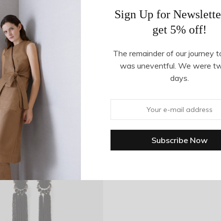
Sign Up for Newslette
get 5% off!
The remainder of our journey t
was uneventful. We were t
days.