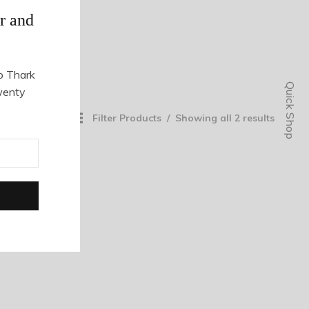
r and
o Thark
Quick Shop
wenty
Filter Products
Showing all 2 results