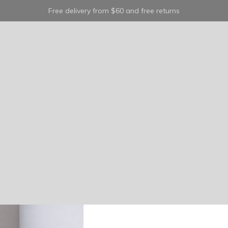
Free delivery from $60 and free returns
shoes