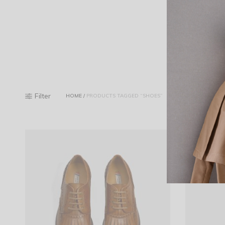
Filter
HOME
/
PRODUCTS TAGGED “SHOES”