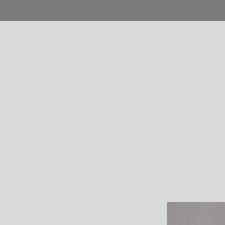
Home
Blog
Shop
Product
Pages