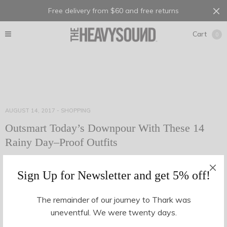
Free delivery from $60 and free returns
Cart
0
AUGUST 14, 2017
-
SHOPPING
Outsmart Today’s Downpour With These 14
Rainy Day–Proof Outfits
Many a time, have we walked out of the house on the way to
Sign Up for Newsletter and get 5% off!
the office without an umbrella, a decent jacket or even a…
The remainder of our journey to Thark was
uneventful. We were twenty days.