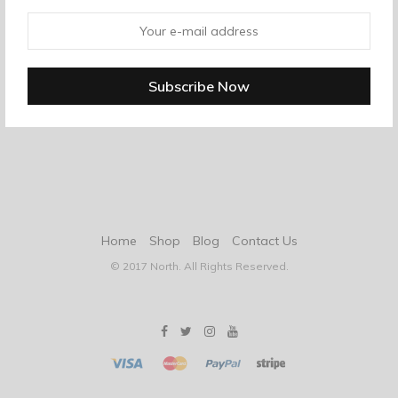
Home
Shop
Blog
Contact Us
© 2017 North. All Rights Reserved.