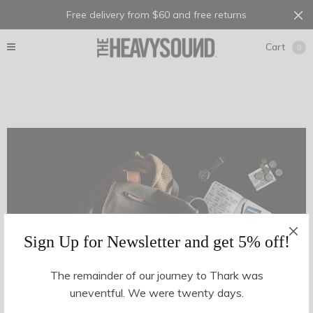
Free delivery from $60 and free returns
Cart
0
Sign Up for Newsletter and get 5% off!
The remainder of our journey to Thark was
uneventful. We were twenty days.