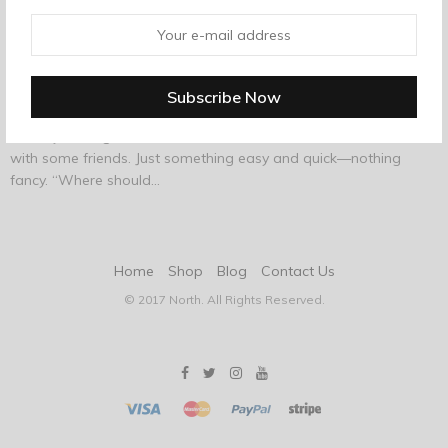
AUGUST 14, 2017
-
FASHION
A Friendly Reminder That Tequila Is The
Superior Liquor
A few years ago, a certain editor of this site went out to dinner
with some friends. Just something easy and quick—nothing
fancy. “Where should…
Home
Shop
Blog
Contact Us
© 2017 North. All Rights Reserved.