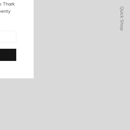
o Thark
Quick Shop
wenty