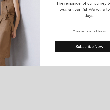
The remainder of our journey t
was uneventful. We were t
days.