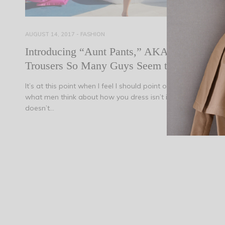
AUGUST 14, 2017
-
FASHION
Introducing “Aunt Pants,” AKA the
Trousers So Many Guys Seem to Hate
It’s at this point when I feel I should point out that caring
what men think about how you dress isn’t important, and it
doesn’t…