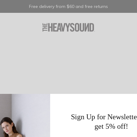
Free delivery from $60 and free returns
Sign Up for Newslette
get 5% off!