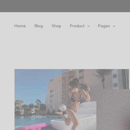
Home
Blog
Shop
Product
Pages