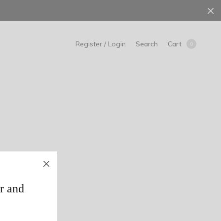
Search
Cart
Register / Login
0
r and