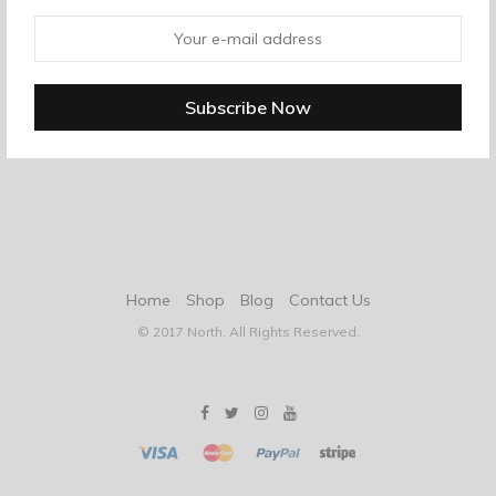
Home
Shop
Blog
Contact Us
© 2017 North. All Rights Reserved.