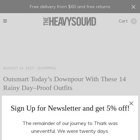
Free delivery from $60 and free returns
Cart
0
AUGUST 14, 2017
-
SHOPPING
Outsmart Today’s Downpour With These 14
Rainy Day–Proof Outfits
Many a time, have we walked out of the house on the way to
Sign Up for Newsletter and get 5% off!
the office without an umbrella, a decent jacket or even a…
The remainder of our journey to Thark was
uneventful. We were twenty days.