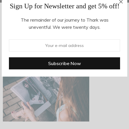
Sign Up for Newsletter and get 5% off!
The remainder of our journey to Thark was
AUGUST 14, 2017
-
uneventful. We were twenty days.
n15
By
hvy_Mpire