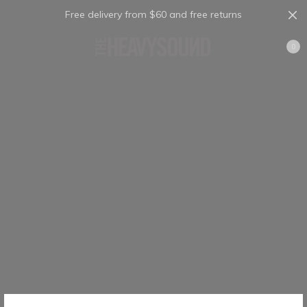
Free delivery from $60 and free returns
Cart
0