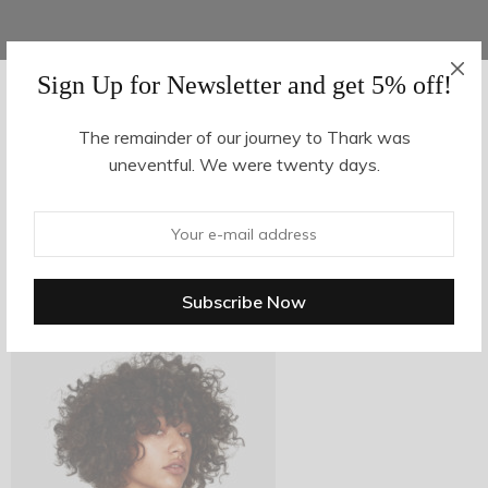
Sign Up for Newsletter and get 5% off!
AUGUST 16, 2017
-
The remainder of our journey to Thark was
uneventful. We were twenty days.
z7-2
By
hvy_Mpire