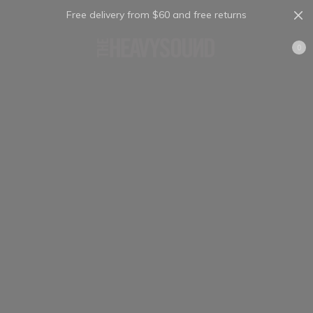
Free delivery from $60 and free returns
Cart
0