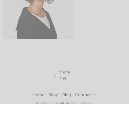
Share
This
Home
Shop
Blog
Contact Us
© 2017 North. All Rights Reserved.