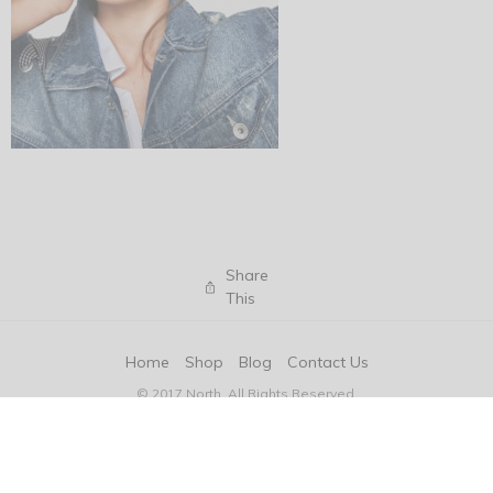
Share
This
Home
Shop
Blog
Contact Us
© 2017 North. All Rights Reserved.