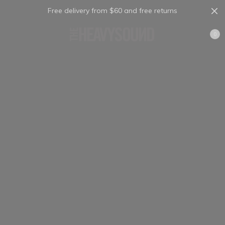
Free delivery from $60 and free returns
Cart
0