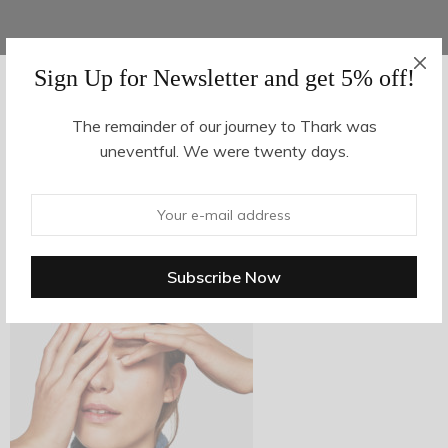
Sign Up for Newsletter and get 5% off!
AUGUST 16, 2017
-
The remainder of our journey to Thark was
uneventful. We were twenty days.
z8-2
By
hvy_Mpire