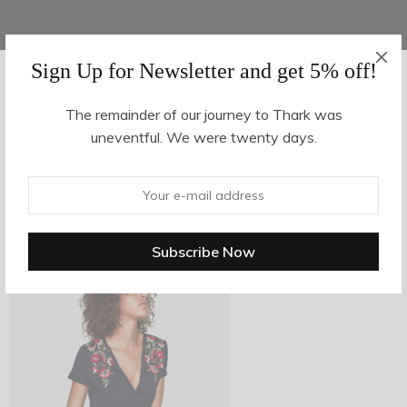
Sign Up for Newsletter and get 5% off!
AUGUST 16, 2017
-
The remainder of our journey to Thark was
uneventful. We were twenty days.
z10-3
By
hvy_Mpire