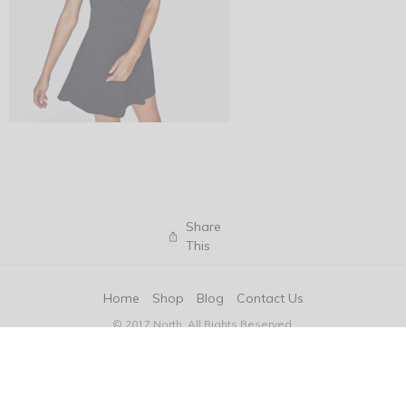
Share
This
Home
Shop
Blog
Contact Us
© 2017 North. All Rights Reserved.