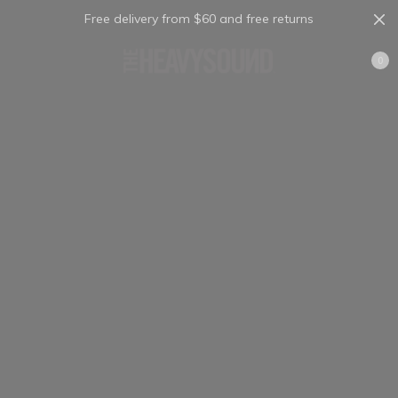
Free delivery from $60 and free returns
Cart
0