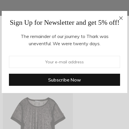
Sign Up for Newsletter and get 5% off!
AUGUST 16, 2017
-
The remainder of our journey to Thark was
uneventful. We were twenty days.
z18-1
By
hvy_Mpire