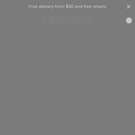
Free delivery from $60 and free returns
Cart
0