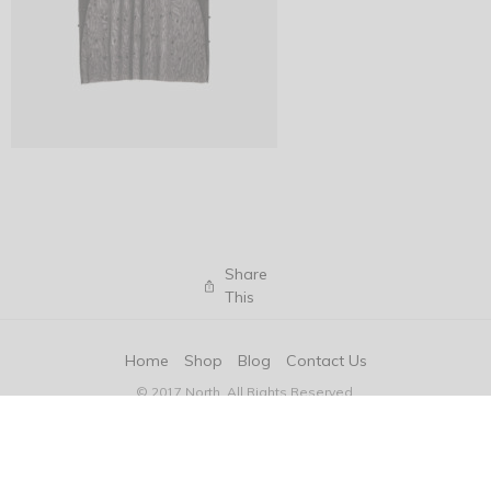
Share
This
Home
Shop
Blog
Contact Us
© 2017 North. All Rights Reserved.