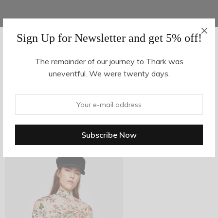
Sign Up for Newsletter and get 5% off!
AUGUST 16, 2017
-
The remainder of our journey to Thark was
uneventful. We were twenty days.
z22-2
By
hvy_Mpire