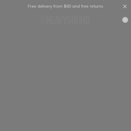
Free delivery from $60 and free returns
Cart
0