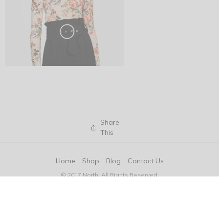
Share
This
Home
Shop
Blog
Contact Us
© 2017 North. All Rights Reserved.