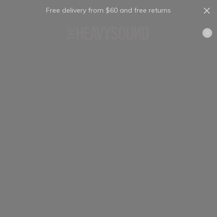
Free delivery from $60 and free returns
Cart
0