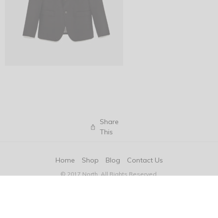
Share
This
Home
Shop
Blog
Contact Us
© 2017 North. All Rights Reserved.