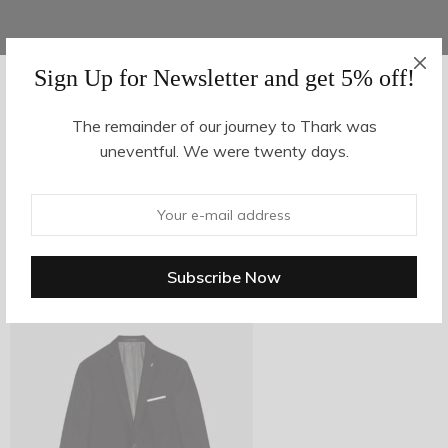
Sign Up for Newsletter and get 5% off!
AUGUST 16, 2017
-
The remainder of our journey to Thark was
uneventful. We were twenty days.
z26-1
By
hvy_Mpire