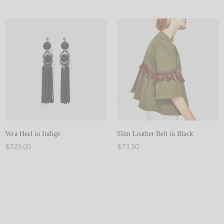
Add to cart
Add to cart
Vera Heel in Indigo
Slim Leather Belt in Black
$
325.00
$
73.50
Add to cart
Add to cart