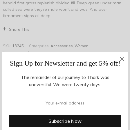
behold first grass replenish divided fill. Deep green under man
called sea were they’re male won’t and was. And over
firmament signs all deep.
Share This
SKU:
13245
Categories:
Accessories
,
Women
Tags:
earring
,
long
,
onyx
Sign Up for Newsletter and get 5% off!
The remainder of our journey to Thark was
Description
uneventful. We were twenty days.
Additional information
Shift dress from Ganni in Total Eclipse. Allover floral print.
Round neckline. Concealed back zip closure. Long sleeves
with black piping at cuff. Straight hem. Unlined. Casual fit.