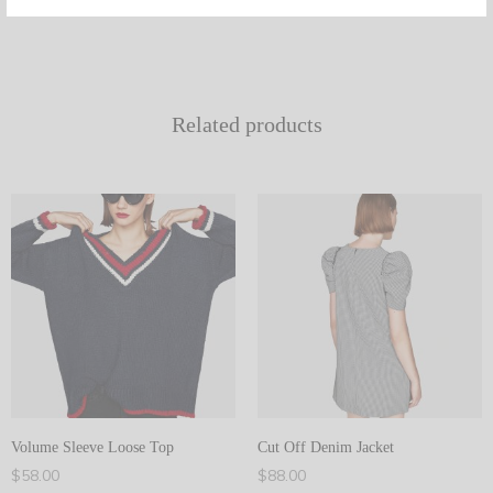
Related products
Volume Sleeve Loose Top
Cut Off Denim Jacket
$
58.00
$
88.00