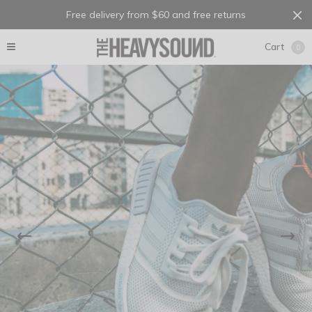
Free delivery from $60 and free returns
Cart
0