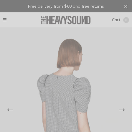
Free delivery from $60 and free returns
Cart
0