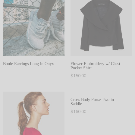
Boule Earrings Long in Onyx
Flower Embroidery w/ Chest
Pocket Shirt
View products
$
150.00
Select options
Cross Body Purse Two in
Saddle
$
160.00
Add to cart