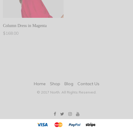
Column Dress in Magenta
$
168.00
Add to cart
Home
Shop
Blog
Contact Us
© 2017 North. All Rights Reserved.