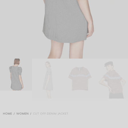
HOME
/
WOMEN
/
CUT OFF DENIM JACKET