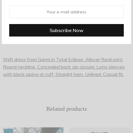
Description
Additional information
Shift dress from Ganni in Total Eclipse. Allover floral print.
Round neckline. Concealed back zip closure. Long sleeves
with black piping at cuff. Straight hem. Unlined. Casual fit.
Related products